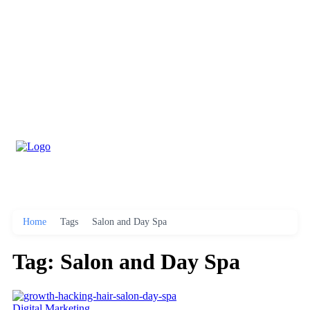
Home
Tags
Salon and Day Spa
Tag: Salon and Day Spa
Digital Marketing