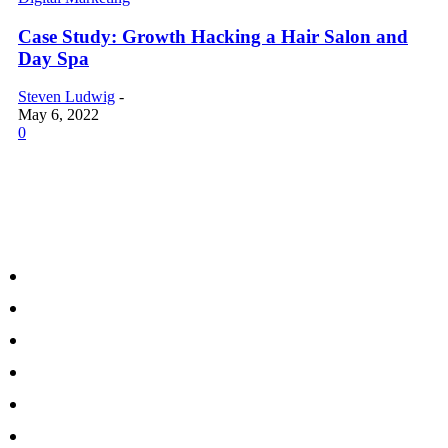
Case Study: Growth Hacking a Hair Salon and
Day Spa
Steven Ludwig
-
May 6, 2022
0
MARKETING TOPICS
Our Approach
Marketing Formula
Bullseye Digital Marketing Method
Growth Funnel & Marketing ROI
Digital Marketing Strategy
Audience Re-Targeting